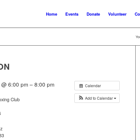
Home
Events
Donate
Volunteer
Co
Yo
ON
 @ 6:00 pm – 8:00 pm
Calendar
Add to Calendar
oxing Club
4
ez
33