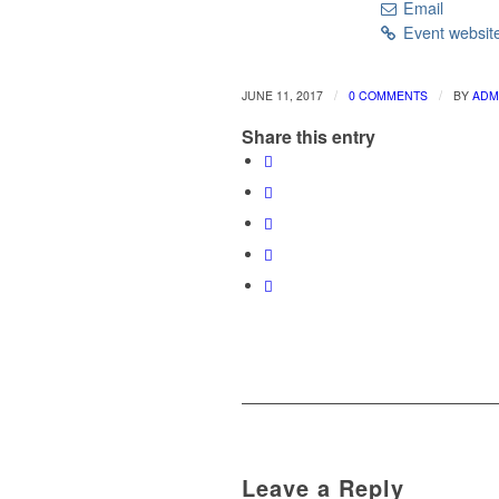
Email
Event websit
/
/
JUNE 11, 2017
0 COMMENTS
BY
ADM
Share this entry
Leave a Reply