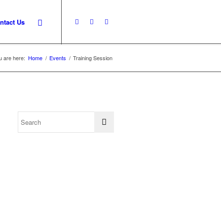
ntact Us
u are here:
Home
/
Events
/
Training Session