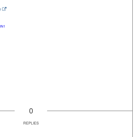
e
IN1
0
REPLIES