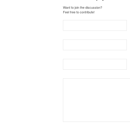
Want to join the discussion?
Feel free to contribute!