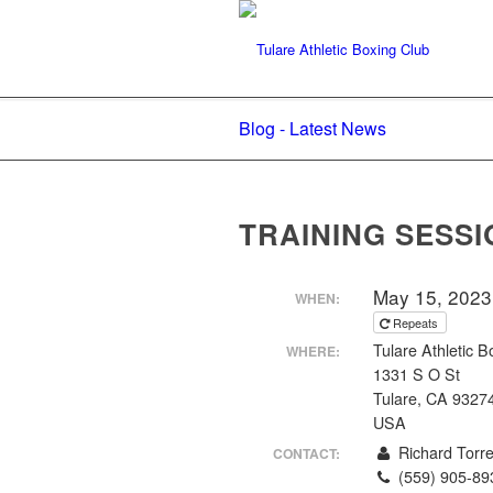
Blog - Latest News
TRAINING SESSI
May 15, 2023
WHEN:
Repeats
Tulare Athletic B
WHERE:
1331 S O St
Tulare, CA 9327
USA
Richard Torr
CONTACT:
(559) 905-89