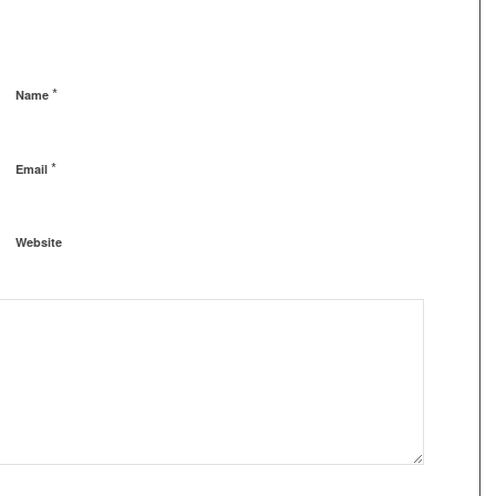
*
Name
*
Email
Website