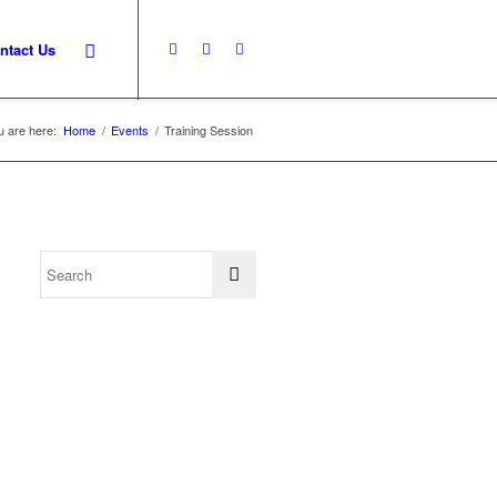
ntact Us
u are here:
Home
/
Events
/
Training Session