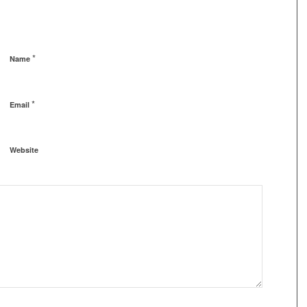
*
Name
*
Email
Website