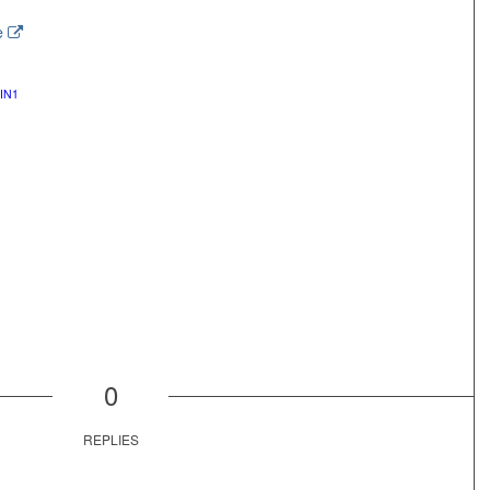
e
IN1
0
REPLIES