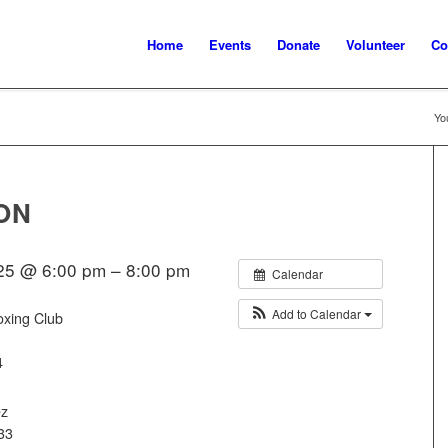
Home
Events
Donate
Volunteer
Co
Yo
ON
25 @ 6:00 pm – 8:00 pm
Calendar
Add to Calendar
oxing Club
4
ez
33