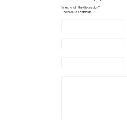
Want to join the discussion?
Feel free to contribute!