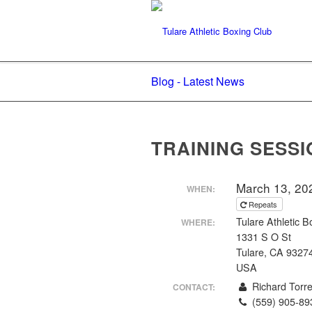
Blog - Latest News
TRAINING SESSI
March 13, 20
WHEN:
Repeats
Tulare Athletic B
WHERE:
1331 S O St
Tulare, CA 9327
USA
Richard Torr
CONTACT:
(559) 905-89