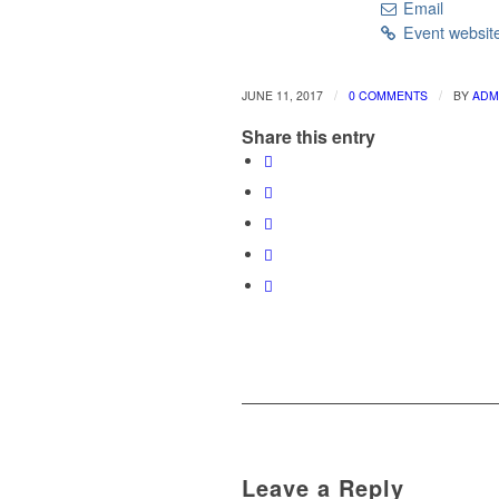
Email
Event websit
/
/
JUNE 11, 2017
0 COMMENTS
BY
ADM
Share this entry
Leave a Reply