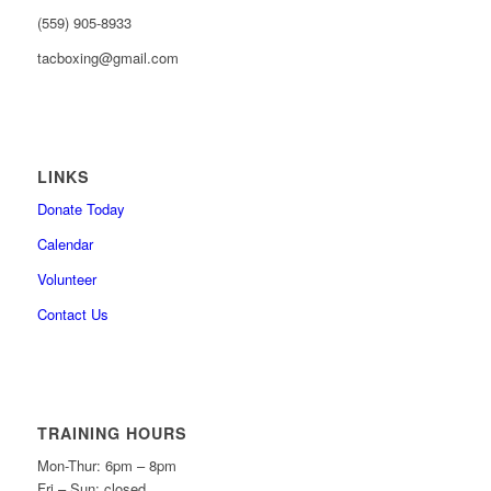
(559) 905-8933
tacboxing@gmail.com
LINKS
Donate Today
Calendar
Volunteer
Contact Us
TRAINING HOURS
Mon-Thur: 6pm – 8pm
Fri – Sun: closed