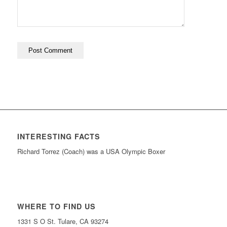
INTERESTING FACTS
Richard Torrez (Coach) was a USA Olympic Boxer
WHERE TO FIND US
1331 S O St. Tulare, CA 93274