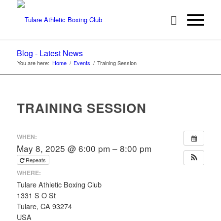
Blog - Latest News
You are here:
Home
/
Events
/
Training Session
TRAINING SESSION
WHEN:
May 8, 2025 @ 6:00 pm – 8:00 pm
Repeats
WHERE:
Tulare Athletic Boxing Club
1331 S O St
Tulare, CA 93274
USA