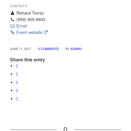
CONTACT:
Richard Torrez
(559) 905-8933
Email
Event website
/
/
JUNE 11, 2017
0 COMMENTS
BY
ADMIN1
Share this entry
0