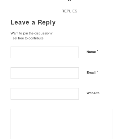
REPLIES
Leave a Reply
Want to join the discussion?
Feel free to contribute!
*
Name
*
Email
Website