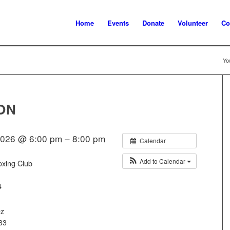
Home
Events
Donate
Volunteer
Co
Yo
ON
2026 @ 6:00 pm – 8:00 pm
Calendar
Add to Calendar
oxing Club
4
ez
33