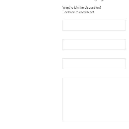
Want to join the discussion?
Feel free to contribute!