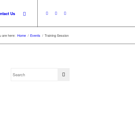
ntact Us
u are here:
Home
/
Events
/
Training Session