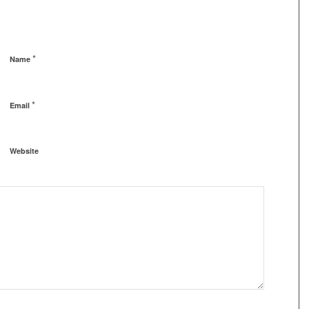
*
Name
*
Email
Website