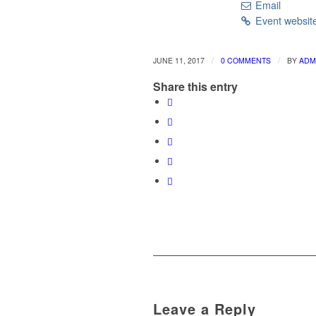
Email
Event websit
/
/
JUNE 11, 2017
0 COMMENTS
BY
ADM
Share this entry
Leave a Reply