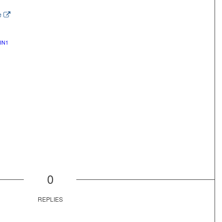
e
IN1
0
REPLIES