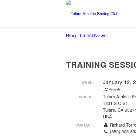
Blog - Latest News
TRAINING SESSI
January 12, 
WHEN:
Repeats
Tulare Athletic B
WHERE:
1331 S O St
Tulare, CA 9327
USA
Richard Torr
CONTACT:
(559) 905-89