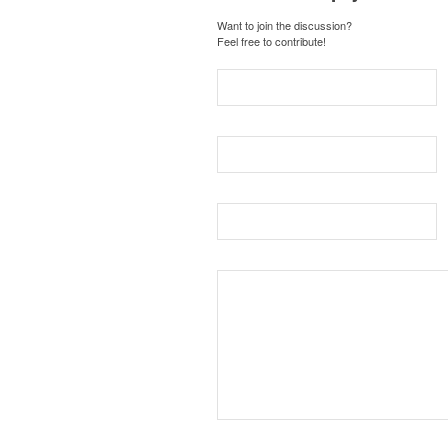
Want to join the discussion?
Feel free to contribute!