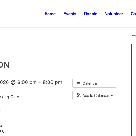
Home
Events
Donate
Volunteer
Co
Yo
ON
2026 @ 6:00 pm – 8:00 pm
Calendar
Add to Calendar
oxing Club
4
ez
33