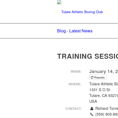
Blog - Latest News
TRAINING SESSI
January 14, 
WHEN:
Repeats
Tulare Athletic B
WHERE:
1331 S O St
Tulare, CA 9327
USA
Richard Torr
CONTACT:
(559) 905-89