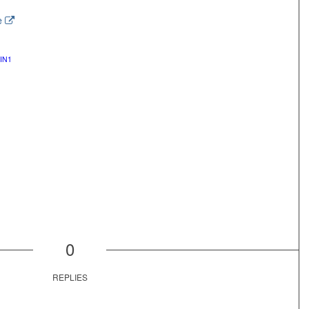
e
IN1
0
REPLIES