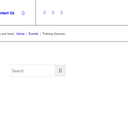
ntact Us
u are here:
Home
/
Events
/
Training Session