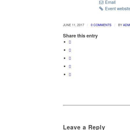
Email
Event websit
/
/
JUNE 11, 2017
0 COMMENTS
BY
ADM
Share this entry
Leave a Reply