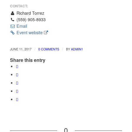
CONTACT:
Richard Torrez
(559) 905-8933
Email
Event website
/
/
JUNE 11, 2017
0 COMMENTS
BY
ADMIN1
Share this entry
0