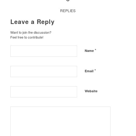
REPLIES
Leave a Reply
Want to join the discussion?
Feel free to contribute!
*
Name
*
Email
Website