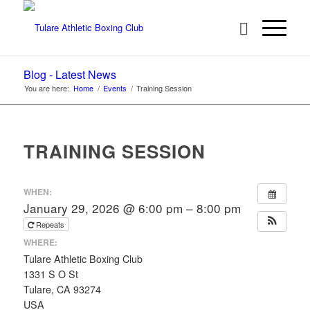
Blog - Latest News
You are here:
Home
/
Events
/
Training Session
TRAINING SESSION
WHEN:
January 29, 2026 @ 6:00 pm – 8:00 pm
Repeats
WHERE:
Tulare Athletic Boxing Club
1331 S O St
Tulare, CA 93274
USA