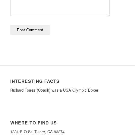
INTERESTING FACTS
Richard Torrez (Coach) was a USA Olympic Boxer
WHERE TO FIND US
1331 S O St. Tulare, CA 93274