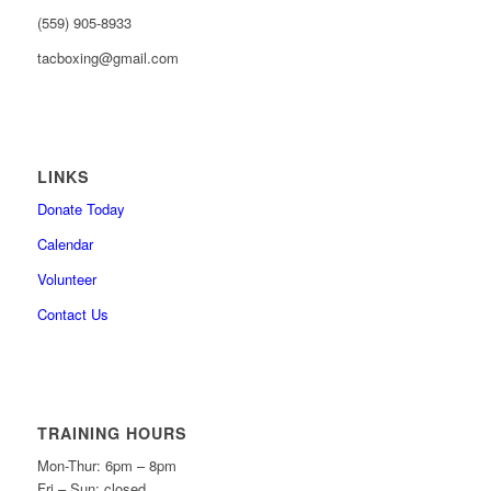
(559) 905-8933
tacboxing@gmail.com
LINKS
Donate Today
Calendar
Volunteer
Contact Us
TRAINING HOURS
Mon-Thur: 6pm – 8pm
Fri – Sun: closed