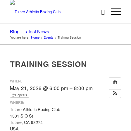
Blog - Latest News
You are here:
Home
/
Events
/
Training Session
TRAINING SESSION
WHEN:
May 21, 2026 @ 6:00 pm – 8:00 pm
Repeats
WHERE:
Tulare Athletic Boxing Club
1331 S O St
Tulare, CA 93274
USA