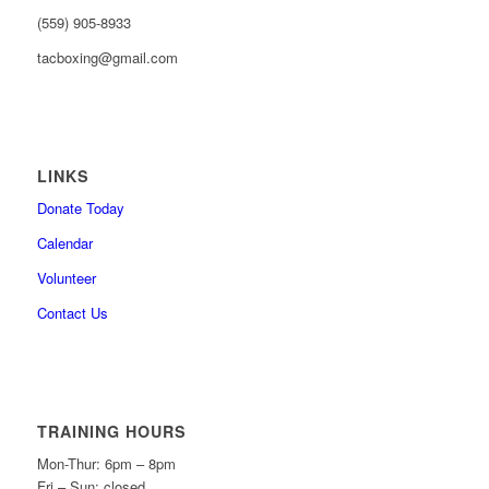
(559) 905-8933
tacboxing@gmail.com
LINKS
Donate Today
Calendar
Volunteer
Contact Us
TRAINING HOURS
Mon-Thur: 6pm – 8pm
Fri – Sun: closed