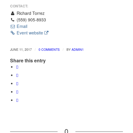
CONTACT:
Richard Torrez
(559) 905-8933
Email
Event website
/
/
JUNE 11, 2017
0 COMMENTS
BY
ADMIN1
Share this entry
0