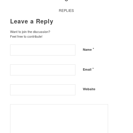
REPLIES
Leave a Reply
Want to join the discussion?
Feel free to contribute!
*
Name
*
Email
Website