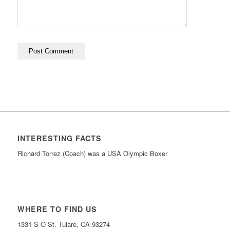
INTERESTING FACTS
Richard Torrez (Coach) was a USA Olympic Boxer
WHERE TO FIND US
1331 S O St. Tulare, CA 93274