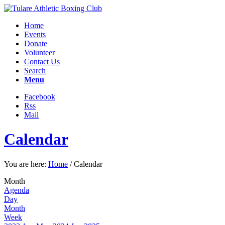
Home
Events
Donate
Volunteer
Contact Us
Search
Menu
Facebook
Rss
Mail
Calendar
You are here:
Home
/
Calendar
Month
Agenda
Day
Month
Week