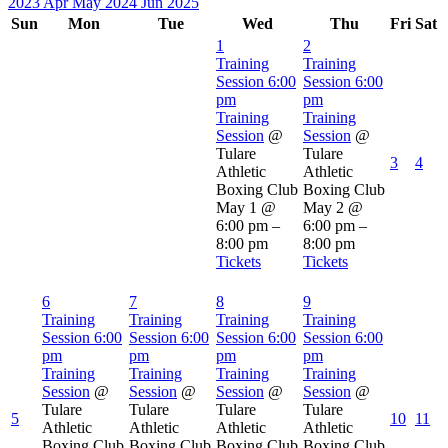
2023
Apr
May 2024
Jun
2025
Sun
Mon
Tue
Wed
Thu
Fri
Sat
1
2
Training
Training
Session
6:00
Session
6:00
pm
pm
Training
Training
Session
@
Session
@
Tulare
Tulare
3
4
Athletic
Athletic
Boxing Club
Boxing Club
May 1 @
May 2 @
6:00 pm –
6:00 pm –
8:00 pm
8:00 pm
Tickets
Tickets
6
7
8
9
Training
Training
Training
Training
Session
6:00
Session
6:00
Session
6:00
Session
6:00
pm
pm
pm
pm
Training
Training
Training
Training
Session
@
Session
@
Session
@
Session
@
Tulare
Tulare
Tulare
Tulare
5
10
11
Athletic
Athletic
Athletic
Athletic
Boxing Club
Boxing Club
Boxing Club
Boxing Club