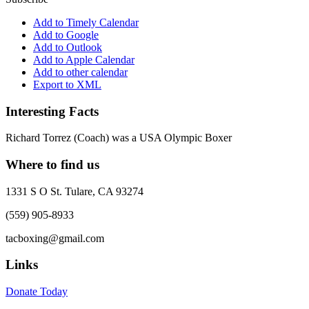
Add to Timely Calendar
Add to Google
Add to Outlook
Add to Apple Calendar
Add to other calendar
Export to XML
Interesting Facts
Richard Torrez (Coach) was a USA Olympic Boxer
Where to find us
1331 S O St. Tulare, CA 93274
(559) 905-8933
tacboxing@gmail.com
Links
Donate Today