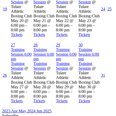
Session
@
Session
@
Session
@
Session
@
Tulare
Tulare
Tulare
Tulare
19
24
25
Athletic
Athletic
Athletic
Athletic
Boxing Club
Boxing Club
Boxing Club
Boxing Club
May 20 @
May 21 @
May 22 @
May 23 @
6:00 pm –
6:00 pm –
6:00 pm –
6:00 pm –
8:00 pm
8:00 pm
8:00 pm
8:00 pm
Tickets
Tickets
Tickets
Tickets
27
28
29
30
Training
Training
Training
Training
Session
6:00
Session
6:00
Session
6:00
Session
6:00
pm
pm
pm
pm
Training
Training
Training
Training
Session
@
Session
@
Session
@
Session
@
Tulare
Tulare
Tulare
Tulare
26
31
Athletic
Athletic
Athletic
Athletic
Boxing Club
Boxing Club
Boxing Club
Boxing Club
May 27 @
May 28 @
May 29 @
May 30 @
6:00 pm –
6:00 pm –
6:00 pm –
6:00 pm –
8:00 pm
8:00 pm
8:00 pm
8:00 pm
Tickets
Tickets
Tickets
Tickets
2023
Apr
May 2024
Jun
2025
Subscribe