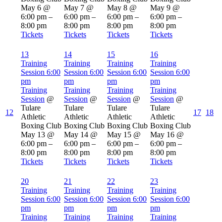
May 6 @
May 7 @
May 8 @
May 9 @
6:00 pm –
6:00 pm –
6:00 pm –
6:00 pm –
8:00 pm
8:00 pm
8:00 pm
8:00 pm
Tickets
Tickets
Tickets
Tickets
13
14
15
16
Training
Training
Training
Training
Session
6:00
Session
6:00
Session
6:00
Session
6:00
pm
pm
pm
pm
Training
Training
Training
Training
Session
@
Session
@
Session
@
Session
@
Tulare
Tulare
Tulare
Tulare
12
17
18
Athletic
Athletic
Athletic
Athletic
Boxing Club
Boxing Club
Boxing Club
Boxing Club
May 13 @
May 14 @
May 15 @
May 16 @
6:00 pm –
6:00 pm –
6:00 pm –
6:00 pm –
8:00 pm
8:00 pm
8:00 pm
8:00 pm
Tickets
Tickets
Tickets
Tickets
20
21
22
23
Training
Training
Training
Training
Session
6:00
Session
6:00
Session
6:00
Session
6:00
pm
pm
pm
pm
Training
Training
Training
Training