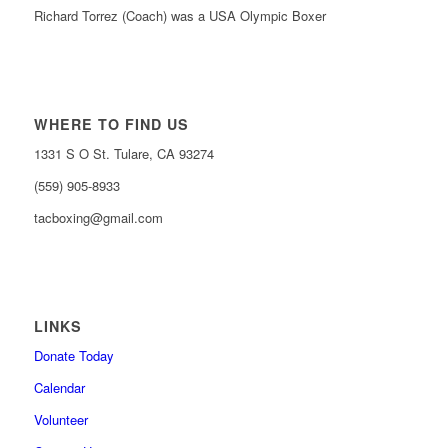
Richard Torrez (Coach) was a USA Olympic Boxer
WHERE TO FIND US
1331 S O St. Tulare, CA 93274
(559) 905-8933
tacboxing@gmail.com
LINKS
Donate Today
Calendar
Volunteer