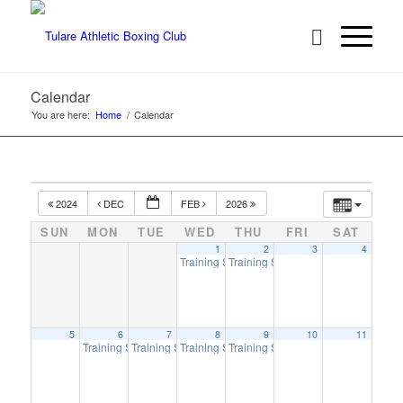
Calendar
You are here:
Home
/
Calendar
2024
DEC
FEB
2026
SUN
MON
TUE
WED
THU
FRI
SAT
1
2
3
4
Training Session
Training Session
6:00 pm
6:00 pm
5
6
7
8
9
10
11
Training Session
Training Session
Training Session
Training Session
6:00 pm
6:00 pm
6:00 pm
6:00 pm