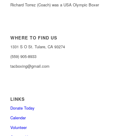
Richard Torrez (Coach) was a USA Olympic Boxer
WHERE TO FIND US
1331 S O St. Tulare, CA 93274
(559) 905-8933
tacboxing@gmail.com
LINKS
Donate Today
Calendar
Volunteer