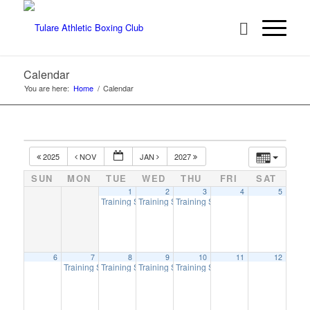
Calendar
You are here:
Home
/
Calendar
2025
NOV
JAN
2027
SUN
MON
TUE
WED
THU
FRI
SAT
1
2
3
4
5
Training Session
Training Session
Training Session
6:00 pm
6:00 pm
6:00 pm
6
7
8
9
10
11
12
Training Session
Training Session
Training Session
Training Session
6:00 pm
6:00 pm
6:00 pm
6:00 pm