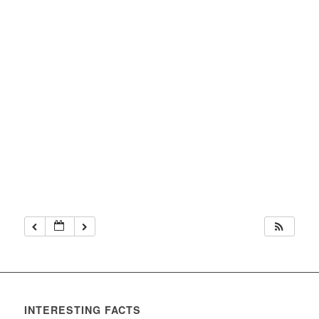
INTERESTING FACTS