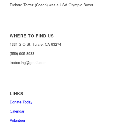
Richard Torrez (Coach) was a USA Olympic Boxer
WHERE TO FIND US
1331 S O St. Tulare, CA 93274
(559) 905-8933
tacboxing@gmail.com
LINKS
Donate Today
Calendar
Volunteer