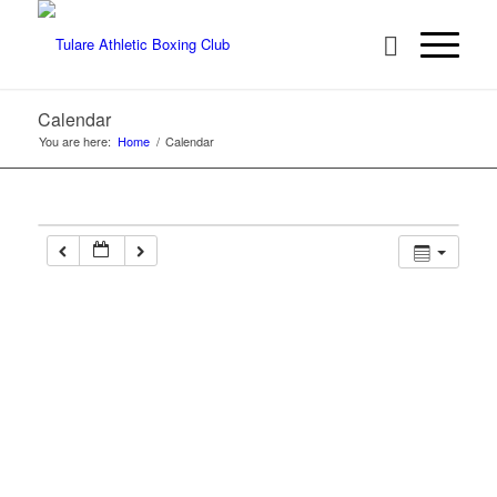
Calendar
You are here:
Home
/
Calendar