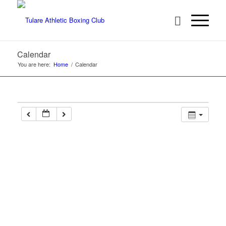
Calendar
You are here:
Home
/
Calendar