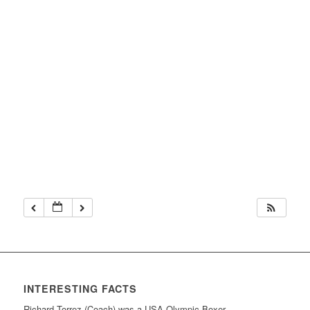
INTERESTING FACTS
Richard Torrez (Coach) was a USA Olympic Boxer