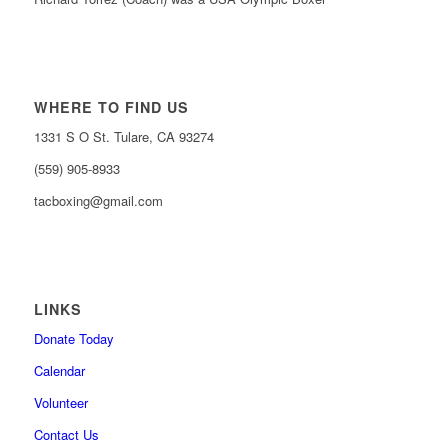
WHERE TO FIND US
1331 S O St. Tulare, CA 93274
(559) 905-8933
tacboxing@gmail.com
LINKS
Donate Today
Calendar
Volunteer
Contact Us