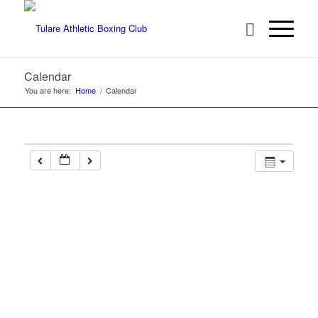
Calendar
You are here:
Home
/
Calendar