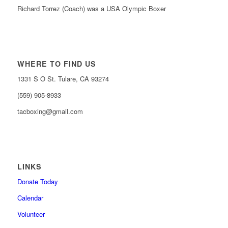
Richard Torrez (Coach) was a USA Olympic Boxer
WHERE TO FIND US
1331 S O St. Tulare, CA 93274
(559) 905-8933
tacboxing@gmail.com
LINKS
Donate Today
Calendar
Volunteer