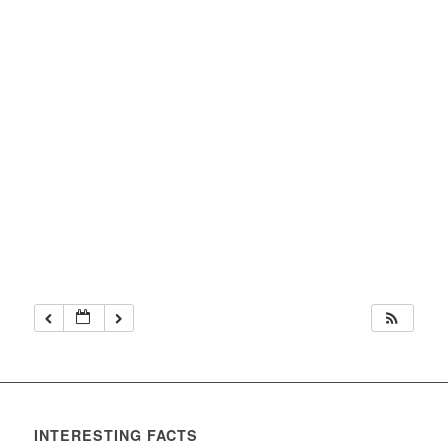
INTERESTING FACTS