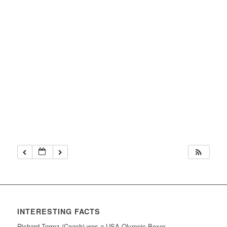
INTERESTING FACTS
Richard Torrez (Coach) was a USA Olympic Boxer