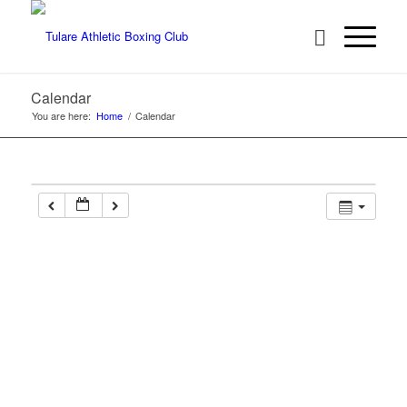
Calendar
You are here:
Home
/
Calendar