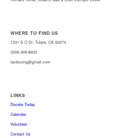
WHERE TO FIND US
1331 S O St. Tulare, CA 93274
(559) 905-8933
tacboxing@gmail.com
LINKS
Donate Today
Calendar
Volunteer
Contact Us