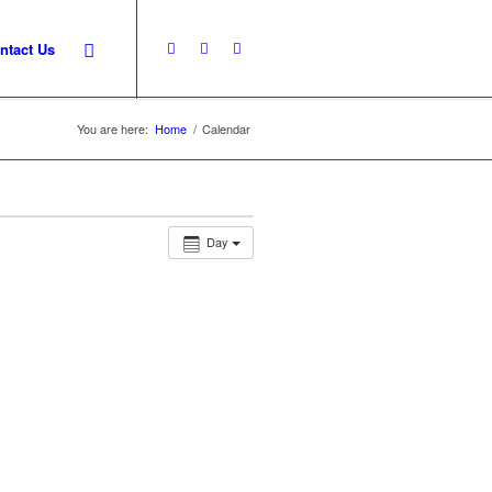
ntact Us
You are here:
Home
/
Calendar
Day