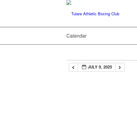
Calendar
JULY 9, 2025