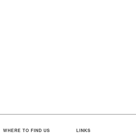
WHERE TO FIND US
LINKS