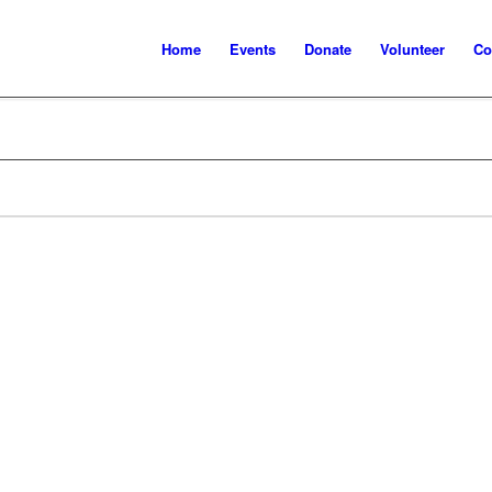
Home
Events
Donate
Volunteer
Co