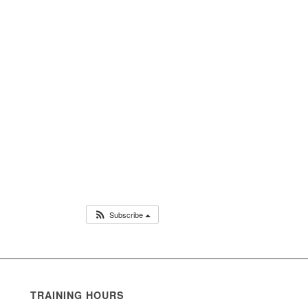
Subscribe
TRAINING HOURS