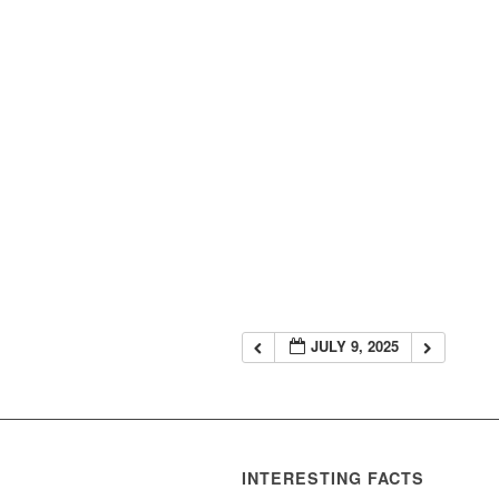
JULY 9, 2025
INTERESTING FACTS