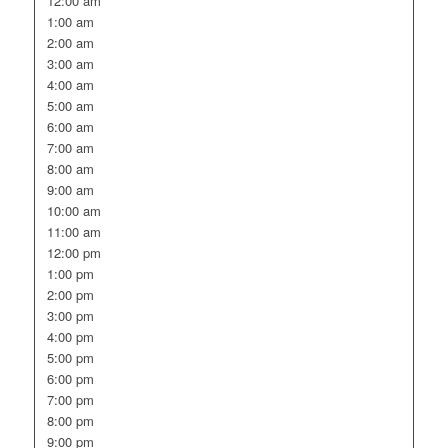
12:00 am
1:00 am
2:00 am
3:00 am
4:00 am
5:00 am
6:00 am
7:00 am
8:00 am
9:00 am
10:00 am
11:00 am
12:00 pm
1:00 pm
2:00 pm
3:00 pm
4:00 pm
5:00 pm
6:00 pm
7:00 pm
8:00 pm
9:00 pm