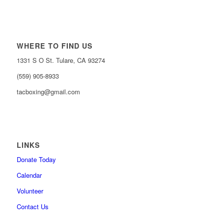
WHERE TO FIND US
1331 S O St. Tulare, CA 93274
(559) 905-8933
tacboxing@gmail.com
LINKS
Donate Today
Calendar
Volunteer
Contact Us