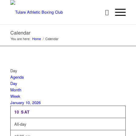
Calendar
You are here:
Home
/
Calendar
Day
Agenda
Day
Month
Week
January 10, 2026
10
SAT
All-day