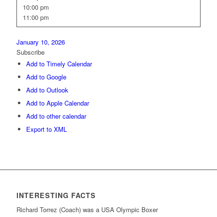
10:00 pm
11:00 pm
January 10, 2026
Subscribe
Add to Timely Calendar
Add to Google
Add to Outlook
Add to Apple Calendar
Add to other calendar
Export to XML
INTERESTING FACTS
Richard Torrez (Coach) was a USA Olympic Boxer