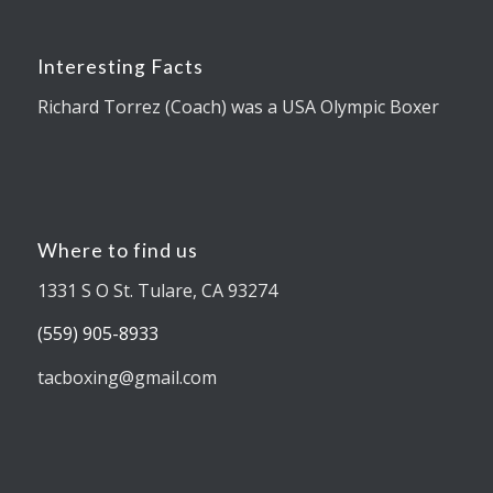
Interesting Facts
Richard Torrez (Coach) was a USA Olympic Boxer
Where to find us
1331 S O St. Tulare, CA 93274
(559) 905-8933
tacboxing@gmail.com