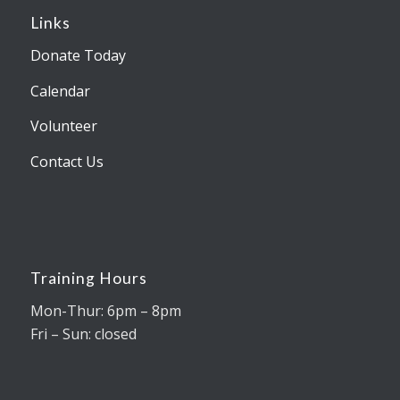
Links
Donate Today
Calendar
Volunteer
Contact Us
Training Hours
Mon-Thur: 6pm – 8pm
Fri – Sun: closed