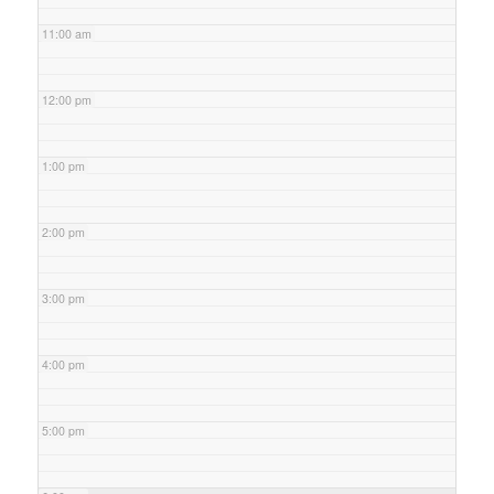
11:00 am
12:00 pm
1:00 pm
2:00 pm
3:00 pm
4:00 pm
5:00 pm