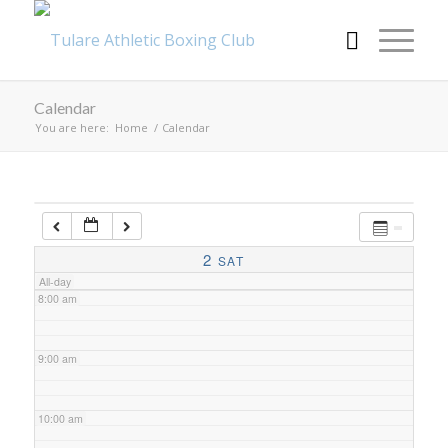
4:00 am
Calendar
5:00 am
You are here:
Home
/
Calendar
6:00 am
7:00 am
2
SAT
All-day
8:00 am
9:00 am
10:00 am