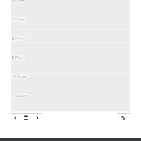
6:00 pm
7:00 pm
8:00 pm
9:00 pm
10:00 pm
11:00 pm