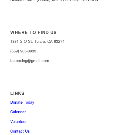
WHERE TO FIND US
1331 S O St. Tulare, CA 93274
(559) 905-8933
tacboxing@gmail.com
LINKS
Donate Today
Calendar
Volunteer
Contact Us