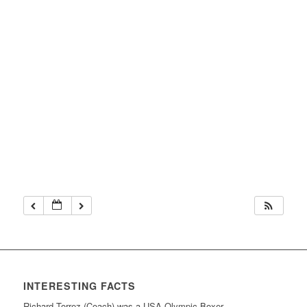
INTERESTING FACTS
Richard Torrez (Coach) was a USA Olympic Boxer