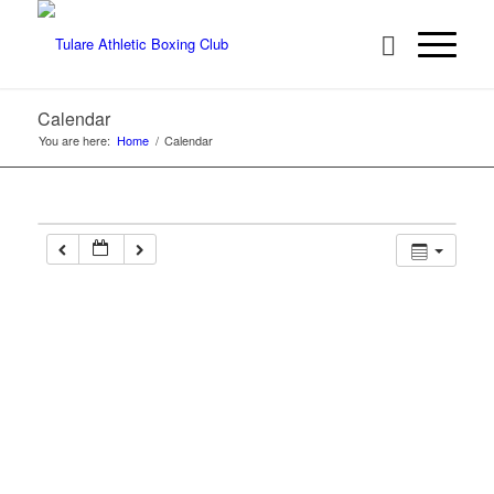
Calendar
You are here:
Home
/
Calendar