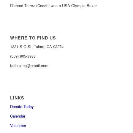
Richard Torrez (Coach) was a USA Olympic Boxer
WHERE TO FIND US
1331 S O St. Tulare, CA 93274
(559) 905-8933
tacboxing@gmail.com
LINKS
Donate Today
Calendar
Volunteer