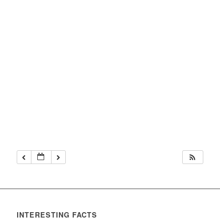
INTERESTING FACTS