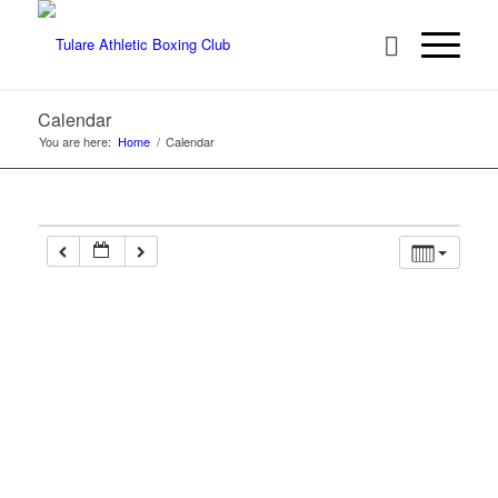
Calendar
You are here:
Home
/
Calendar