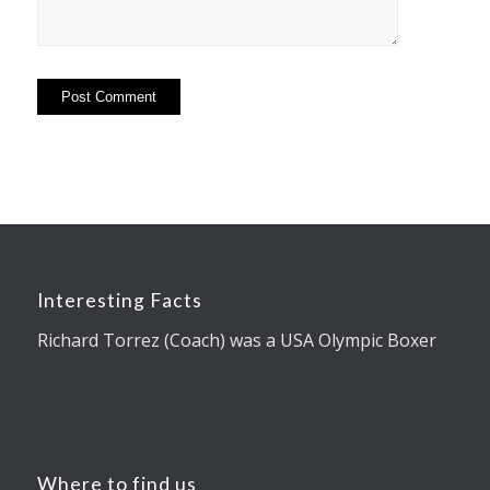
Interesting Facts
Richard Torrez (Coach) was a USA Olympic Boxer
Where to find us