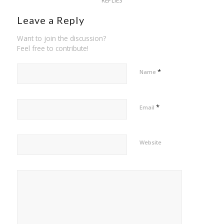
REPLIES
Leave a Reply
Want to join the discussion?
Feel free to contribute!
*
Name
*
Email
Website