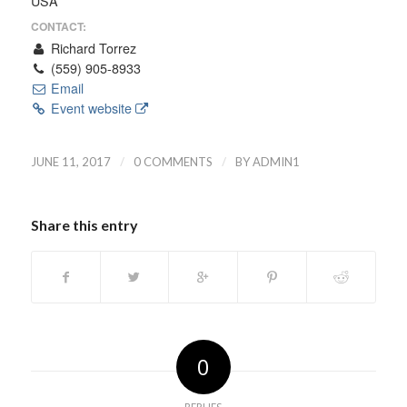
USA
CONTACT:
Richard Torrez
(559) 905-8933
Email
Event website
/
/
JUNE 11, 2017
0 COMMENTS
BY
ADMIN1
Share this entry
0