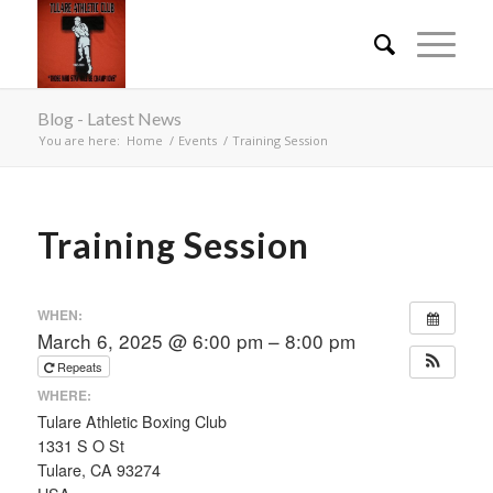
Blog - Latest News
You are here:
Home
/
Events
/
Training Session
Training Session
WHEN:
March 6, 2025 @ 6:00 pm – 8:00 pm
Repeats
WHERE:
Tulare Athletic Boxing Club
1331 S O St
Tulare, CA 93274