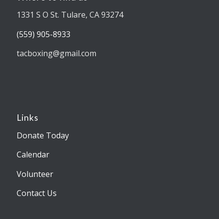
1331 S O St. Tulare, CA 93274
(559) 905-8933
tacboxing@gmail.com
Links
Donate Today
Calendar
Volunteer
Contact Us