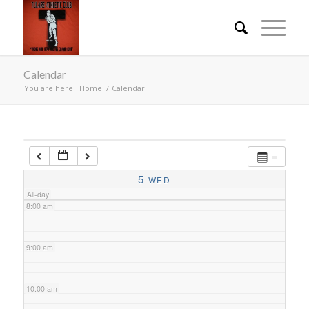
4:00 am
Calendar
5:00 am
You are here:
Home
/
Calendar
6:00 am
7:00 am
5
WED
All-day
8:00 am
9:00 am
10:00 am