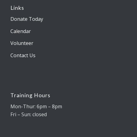
Links
Donate Today
Calendar
Volunteer
Contact Us
Training Hours
Mon-Thur: 6pm – 8pm
Fri – Sun: closed