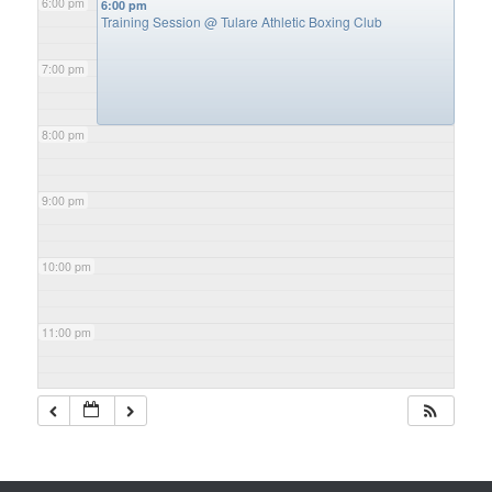
6:00 pm
6:00 pm
Training Session
@ Tulare Athletic Boxing Club
7:00 pm
8:00 pm
9:00 pm
10:00 pm
11:00 pm