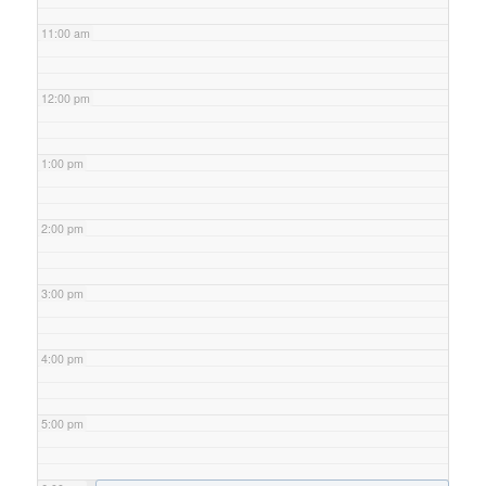
11:00 am
12:00 pm
1:00 pm
2:00 pm
3:00 pm
4:00 pm
5:00 pm