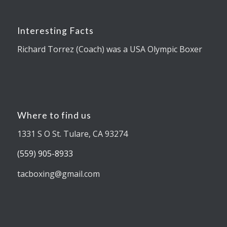
Interesting Facts
Richard Torrez (Coach) was a USA Olympic Boxer
Where to find us
1331 S O St. Tulare, CA 93274
(559) 905-8933
tacboxing@gmail.com