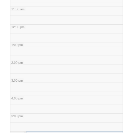
11:00 am
12:00 pm
1:00 pm
2:00 pm
3:00 pm
4:00 pm
5:00 pm