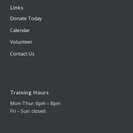
Links
Donate Today
Calendar
Volunteer
Contact Us
Training Hours
Mon-Thur: 6pm – 8pm
Fri – Sun: closed