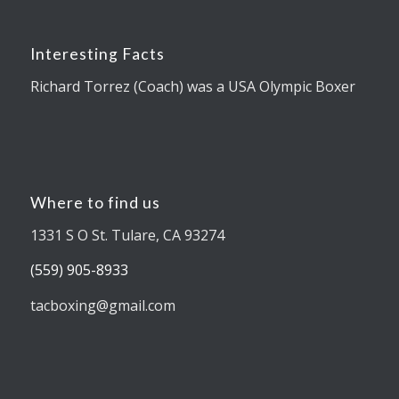
Interesting Facts
Richard Torrez (Coach) was a USA Olympic Boxer
Where to find us
1331 S O St. Tulare, CA 93274
(559) 905-8933
tacboxing@gmail.com