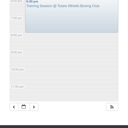
6:00 pm
6:00 pm
Training Session
@ Tulare Athletic Boxing Club
7:00 pm
8:00 pm
9:00 pm
10:00 pm
11:00 pm