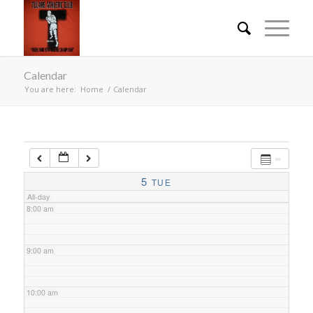
4:00 am
Calendar
5:00 am
You are here:
Home
/
Calendar
6:00 am
7:00 am
5
TUE
All-day
8:00 am
9:00 am
10:00 am