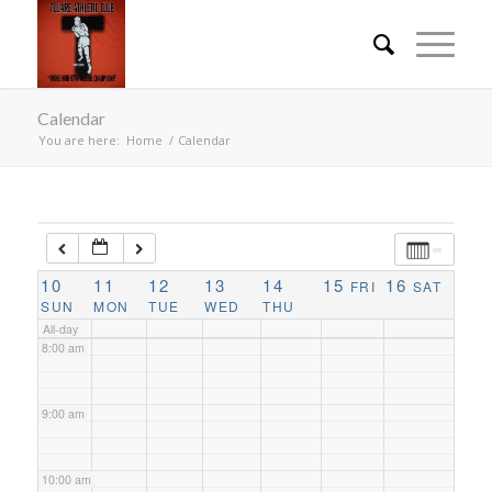
3:00 am
4:00 am
Calendar
You are here:
Home
/
Calendar
5:00 am
6:00 am
10
7:00 am
11
12
13
14
15
16
FRI
SAT
SUN
MON
TUE
WED
THU
All-day
8:00 am
9:00 am
10:00 am