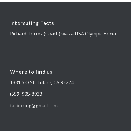
Interesting Facts
Richard Torrez (Coach) was a USA Olympic Boxer
Where to find us
1331 S O St. Tulare, CA 93274
(559) 905-8933
tacboxing@gmail.com