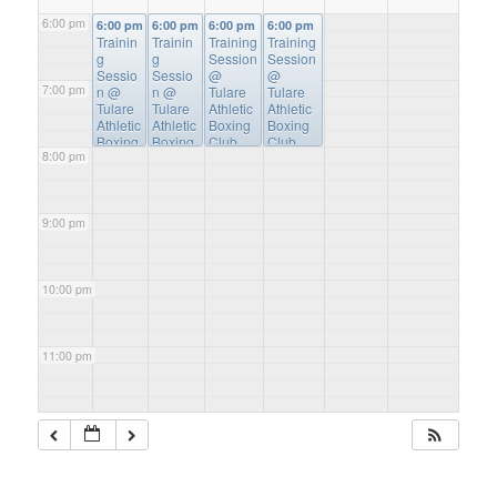
6:00 pm
6:00 pm
6:00 pm
6:00 pm
6:00 pm
Trainin
Trainin
Training
Training
g
g
Session
Session
Sessio
Sessio
@
@
7:00 pm
n
@
n
@
Tulare
Tulare
Tulare
Tulare
Athletic
Athletic
Athletic
Athletic
Boxing
Boxing
Boxing
Boxing
Club
Club
8:00 pm
Club
Club
9:00 pm
10:00 pm
11:00 pm