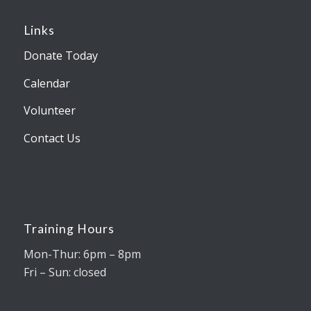
Links
Donate Today
Calendar
Volunteer
Contact Us
Training Hours
Mon-Thur: 6pm – 8pm
Fri – Sun: closed