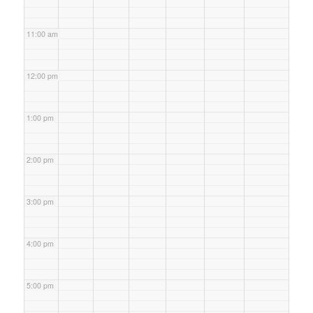
11:00 am
12:00 pm
1:00 pm
2:00 pm
3:00 pm
4:00 pm
5:00 pm